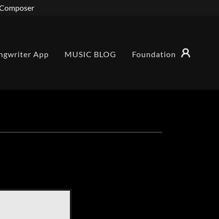
r/Composer
ngwriter App
MUSIC BLOG
Foundation