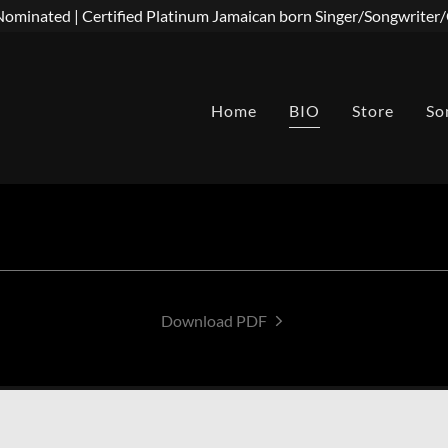
minated | Certified Platinum Jamaican born Singer/Songwrite
Home
BIO
Store
So
Download PDF