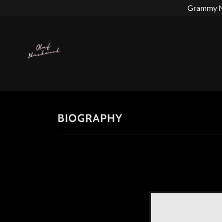
Grammy No
BIOGRAPHY