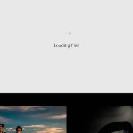
Loading files